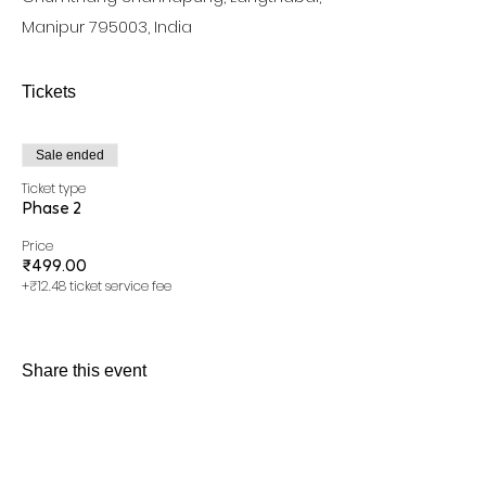
Manipur 795003, India
Tickets
Sale ended
Ticket type
Phase 2
Price
₹499.00
+₹12.48 ticket service fee
Share this event