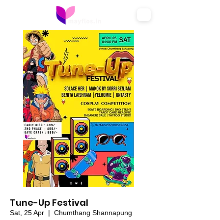
Tune-Up Festival
Sat, 25 Apr
  |  
Chumthang Shannapung