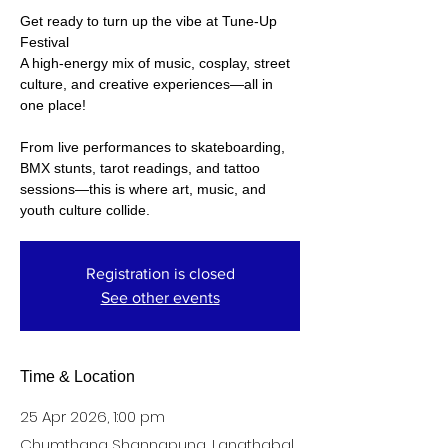
Get ready to turn up the vibe at Tune-Up
Festival
A high-energy mix of music, cosplay, street
culture, and creative experiences—all in
one place!
From live performances to skateboarding,
BMX stunts, tarot readings, and tattoo
sessions—this is where art, music, and
Registration is closed
See other events
Time & Location
25 Apr 2026, 1:00 pm
Chumthang Shannapung, Langthabal,