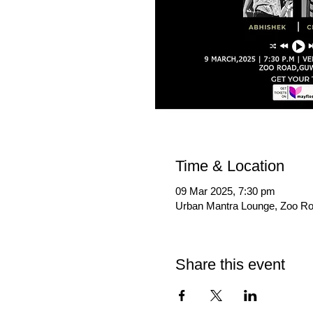
Time & Location
09 Mar 2025, 7:30 pm
Urban Mantra Lounge, Zoo Ro
Share this event