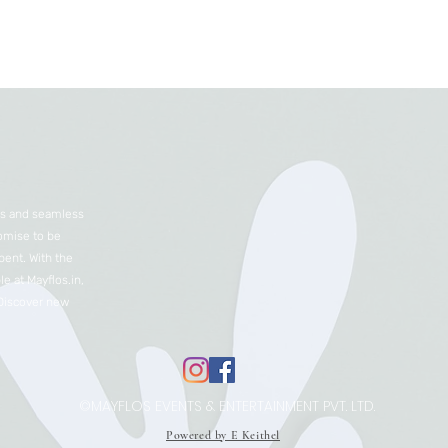
nts and seamless
romise to be
ent. With the
e at Mayflos.in,
 Discover new
©MAYFLOS EVENTS & ENTERTAINMENT PVT. LTD.
Powered by E Keithel