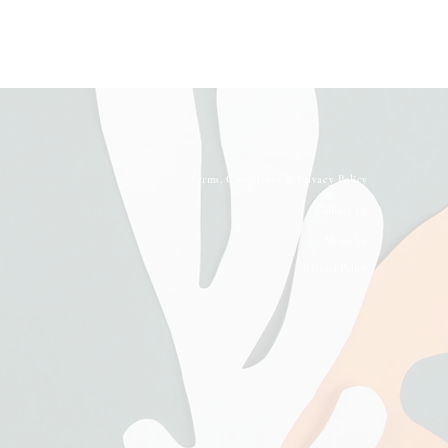
Terms, Conditions & Privacy Policy
Contact Us
About Us
Refund Policy