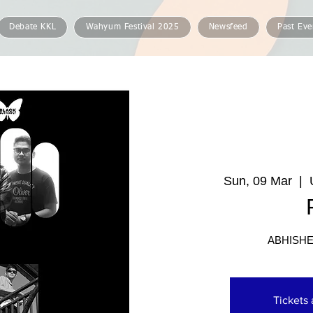
Debate KKL
Wahyum Festival 2025
Newsfeed
Past Eve
Sun, 09 Mar
  |  
ABHISHE
Tickets 