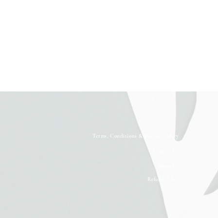
Terms, Conditions & Privacy Policy
Contact Us
About Us
Refund Policy