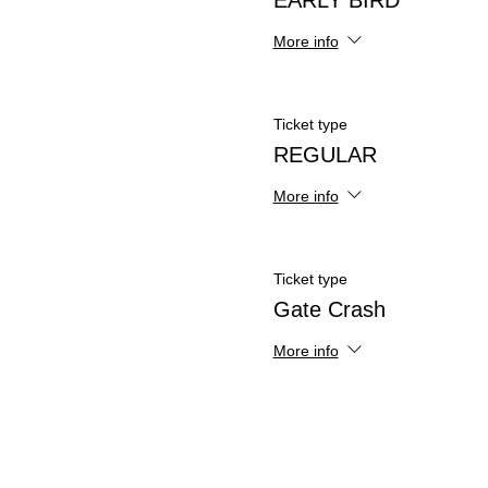
EARLY BIRD
More info
Ticket type
REGULAR
More info
Ticket type
Gate Crash
More info