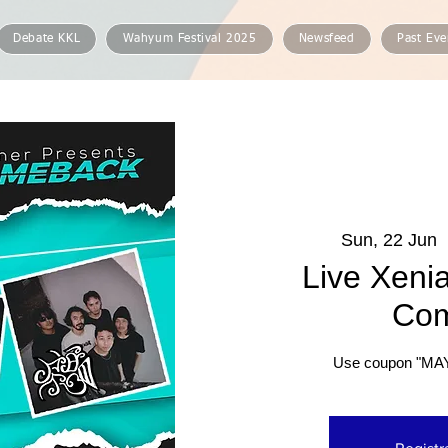
Debate KKL
Wahyum Festival 2025
Newsfeed
Past Eve
Sun, 22 Jun
  
Live Xenia
Co
Use coupon "MA