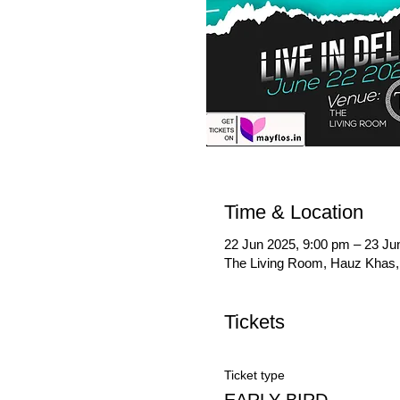
Time & Location
22 Jun 2025, 9:00 pm – 23 Ju
The Living Room, Hauz Khas, 
Tickets
Ticket type