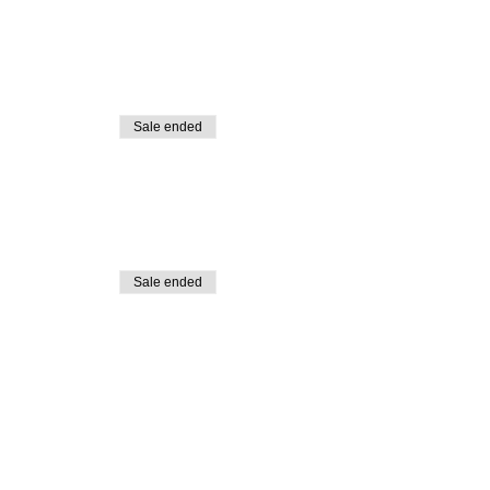
Sale ended
Sale ended