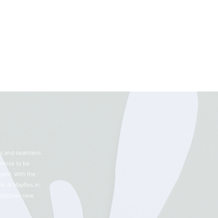
nts and seamless
romise to be
ent. With the
e at Mayflos.in,
 Discover new