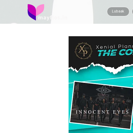
Lubaak