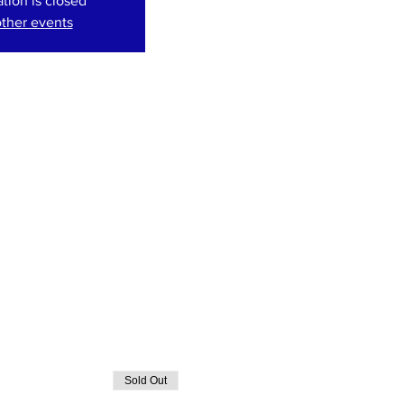
ation is closed
ther events
Sold Out