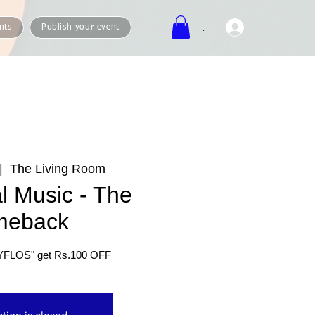
.
nts
Publish your event
|  
The Living Room
l Music - The
meback
YFLOS" get Rs.100 OFF