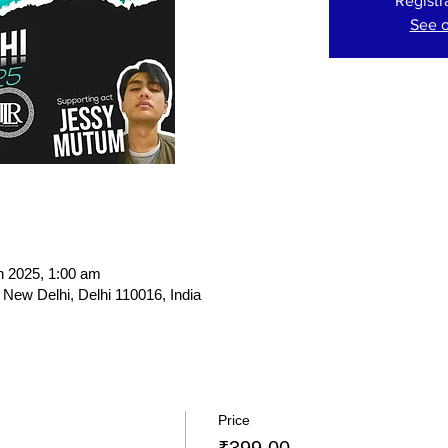
Registr
See o
n 2025, 1:00 am
New Delhi, Delhi 110016, India
Price