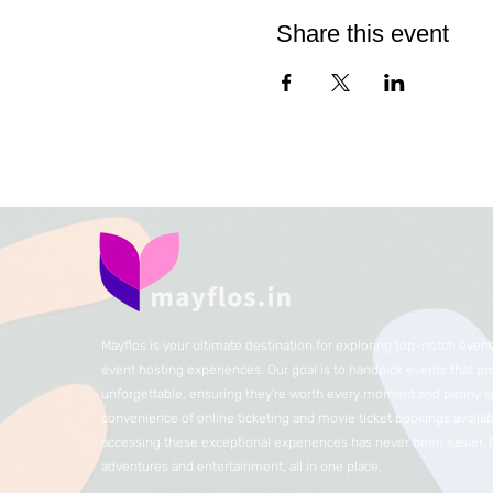
Share this event
Mayflos is your ultimate destination for exploring top-notch eve
event hosting experiences. Our goal is to handpick events that p
unforgettable, ensuring they're worth every moment and penny sp
convenience of online ticketing and movie ticket bookings availabl
accessing these exceptional experiences has never been easier.
adventures and entertainment, all in one place.