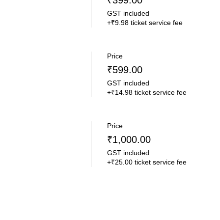
₹399.00
GST included
+₹9.98 ticket service fee
Price
₹599.00
GST included
+₹14.98 ticket service fee
Price
₹1,000.00
GST included
+₹25.00 ticket service fee