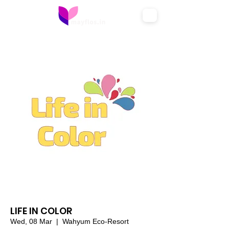
LIFE IN COLOR
Wed, 08 Mar
  |  
Wahyum Eco-Resort