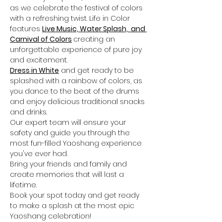
as we celebrate the festival of colors 
with a refreshing twist. Life in Color 
features 
Live Music, Water Splash,  and 
Carnival of Colors
creating an 
unforgettable experience of pure joy 
and excitement.
Dress in White
 and get ready to be 
splashed with a rainbow of colors, as 
you dance to the beat of the drums 
and enjoy delicious traditional snacks 
and drinks. 
Our expert team will ensure your 
safety and guide you through the 
most fun-filled Yaoshang experience 
you've ever had.
Bring your friends and family and 
create memories that will last a 
lifetime. 
Book your spot today and get ready 
to make a splash at the most epic 
Yaoshang celebration!