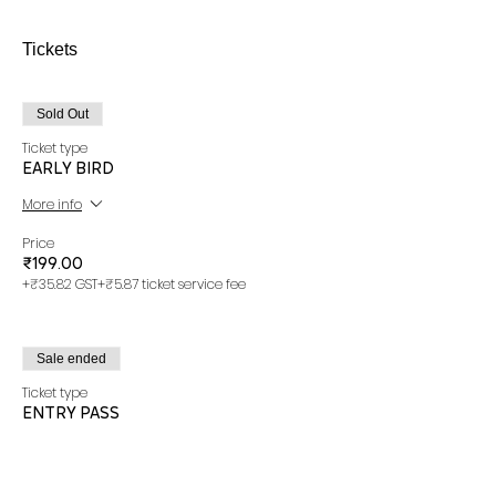
Tickets
Sold Out
Ticket type
EARLY BIRD
More info
Price
₹199.00
+₹35.82 GST
+₹5.87 ticket service fee
Sale ended
Ticket type
ENTRY PASS
More info
Price