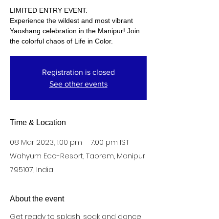
LIMITED ENTRY EVENT.
Experience the wildest and most vibrant
Yaoshang celebration in the Manipur! Join
the colorful chaos of Life in Color.
Registration is closed
See other events
Time & Location
08 Mar 2023, 1:00 pm – 7:00 pm IST
Wahyum Eco-Resort, Taorem, Manipur
795107, India
About the event
Get ready to splash, soak and dance 