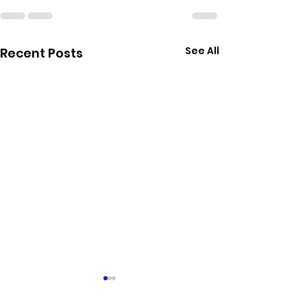
See All
Recent Posts