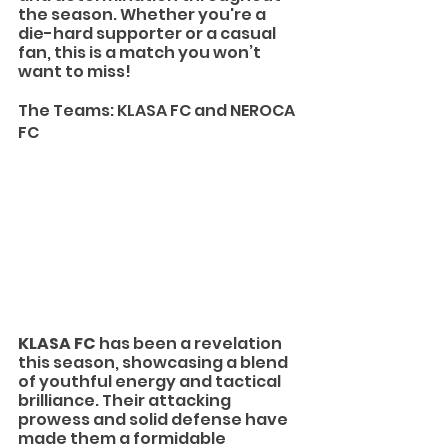
the season. Whether you're a 
die-hard supporter or a casual 
fan, this is a match you won’t 
want to miss!
The Teams: KLASA FC and NEROCA 
FC
KLASA FC
 has been a revelation 
this season, showcasing a blend 
of youthful energy and tactical 
brilliance. Their attacking 
prowess and solid defense have 
made them a formidable 