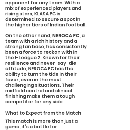
opponent for any team. With a 
mix of experienced players and 
rising stars, KLASA FC is 
determined to secure a spot in 
the higher tiers of Indian football.
On the other hand, 
NEROCA FC
, a 
team with a rich history and a 
strong fan base, has consistently 
been a force to reckon with in 
the I-League 2. Known for their 
resilience and never-say-die 
attitude, NEROCA FC has the 
ability to turn the tide in their 
favor, even in the most 
challenging situations. Their 
midfield control and clinical 
finishing make them a tough 
competitor for any side.
What to Expect from the Match
This match is more than just a 
game; it’s a battle for 