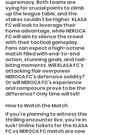
supremacy. Both teams are 
vying for crucial points to climb 
up the league table, and the 
stakes couldn’t be higher. KLASA 
FC will look to leverage their 
home advantage, while NEROCA 
FC will aim to silence the crowd 
with their tactical gameplay.
Fans can expect a high-octane 
match filled with end-to-end 
action, stunning goals, and nail-
biting moments. Will KLASA FC’s 
attacking flair overpower 
NEROCA FC’s defensive solidity? 
Or will NEROCA FC’s experience 
and composure prove to be the 
difference? Only time will tell!
How to Watch the Match
If you’re planning to witness this 
thrilling encounter live, you’re in 
luck! Online tickets for the KLASA 
FC vs NEROCA FC match are now 