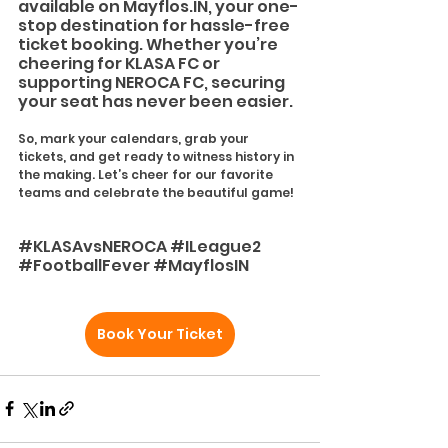
available on 
Mayflos.IN
, your one-
stop destination for hassle-free 
ticket booking. Whether you’re 
cheering for KLASA FC or 
supporting NEROCA FC, securing 
your seat has never been easier.
So, mark your calendars, grab your 
tickets, and get ready to witness history in 
the making. Let’s cheer for our favorite 
teams and celebrate the beautiful game!
#KLASAvsNEROCA
#ILeague2
#FootballFever
#MayflosIN
Book Your Ticket