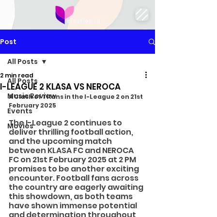
Post
All Posts
2 min read
All Posts
I-LEAGUE 2 KLASA VS NEROCA
Music Review
A Clash of Titans in the I-League 2 on 21st 
February 2025
Events
The I-League 2 continues to 
Movies
deliver thrilling football action, 
and the upcoming match 
between KLASA FC and NEROCA 
FC on 21st February 2025 at 2 PM 
promises to be another exciting 
encounter. Football fans across 
the country are eagerly awaiting 
this showdown, as both teams 
have shown immense potential 
and determination throughout 