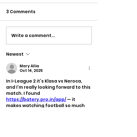
3 Comments
Write a comment...
KIHOM MUSIC FEST
Colors in Wa
2026
2026 – A Yao
Celebration
Newest
Mary Allia
Oct 14, 2025
In I-League 2 it’s Klasa vs Neroca, 
and I’m really looking forward to this 
match. I found 
https://batery.pro.in/app/
 — it 
makes watching football so much 
more exciting. When you place a 
bet, every move on the field feels 
intense, and even a regular game 
turns into pure emotions.