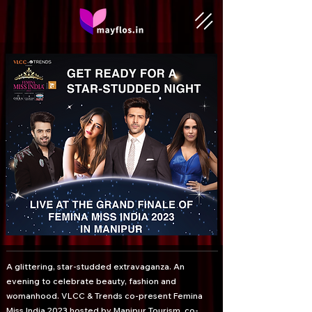
A glittering, star-studded extravaganza. An
evening to celebrate beauty, fashion and
womanhood. VLCC & Trends co-present Femina
Miss India 2023 hosted by Manipur Tourism, co-