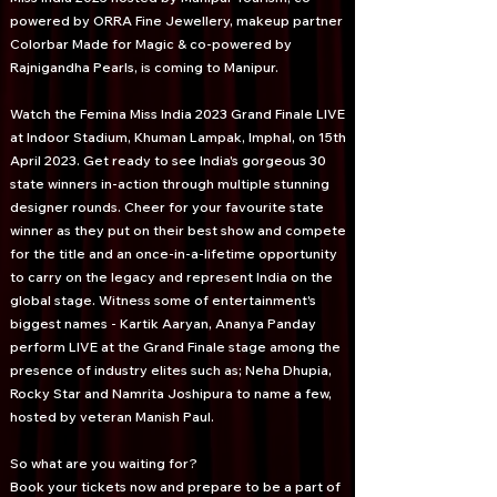
powered by ORRA Fine Jewellery, makeup partner
Colorbar Made for Magic & co-powered by
Rajnigandha Pearls, is coming to Manipur.
Watch the Femina Miss India 2023 Grand Finale LIVE
at Indoor Stadium, Khuman Lampak, Imphal, on 15th
April 2023. Get ready to see India's gorgeous 30
state winners in-action through multiple stunning
designer rounds. Cheer for your favourite state
winner as they put on their best show and compete
for the title and an once-in-a-lifetime opportunity
to carry on the legacy and represent India on the
global stage. Witness some of entertainment's
biggest names - Kartik Aaryan, Ananya Panday
perform LIVE at the Grand Finale stage among the
presence of industry elites such as; Neha Dhupia,
Rocky Star and Namrita Joshipura to name a few,
hosted by veteran Manish Paul.
So what are you waiting for?
Book your tickets now and prepare to be a part of