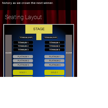
history as we crown the next winner.
Seating Layout
Book Now
Gate closes at 8:00 PM