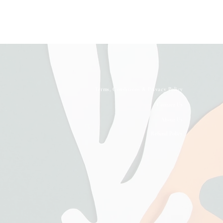
Terms, Conditions & Privacy Policy
Contact Us
About Us
Refund Policy