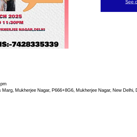
See o
0 pm
Marg, Mukherjee Nagar, P666+8G6, Mukherjee Nagar, New Delhi, De