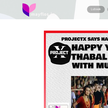
Lubaak