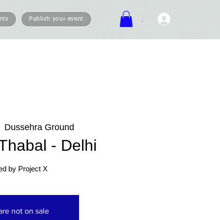
.
nts
Publish your event
  
Dussehra Ground
habal - Delhi
ed by Project X
are not on sale