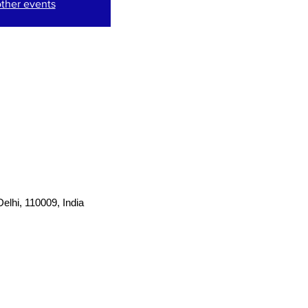
ther events
lhi, 110009, India