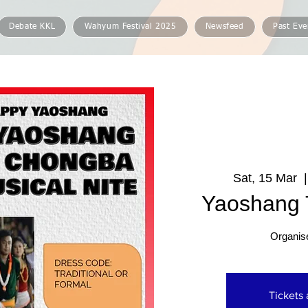
Debate KKL
Wahyum Festival 2025
Newsfeed
Past Eve
Sat, 15 Mar
  |
Yaoshang T
Organis
Tickets 