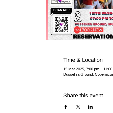
Time & Location
15 Mar 2025, 7:00 pm – 11:0
Dussehra Ground, Copernicus 
Share this event