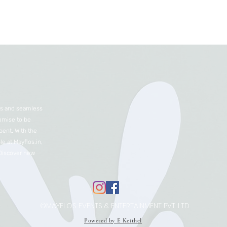
nts and seamless
romise to be
ent. With the
e at Mayflos.in,
 Discover new
©MAYFLOS EVENTS & ENTERTAINMENT PVT. LTD.
Powered by E Keithel