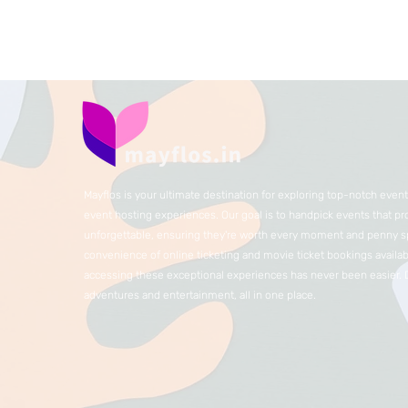
Mayflos is your ultimate destination for exploring top-notch eve
event hosting experiences. Our goal is to handpick events that p
unforgettable, ensuring they're worth every moment and penny sp
convenience of online ticketing and movie ticket bookings availabl
accessing these exceptional experiences has never been easier.
adventures and entertainment, all in one place.