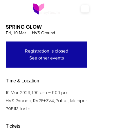
SPRING GLOW
Fri, 10 Mar
  |  
HVS Ground
Registration is closed
See other events
Time & Location
10 Mar 2023, 1:00 pm – 5:00 pm
HVS Ground, RV2F+3V4, Patsoi, Manipur
795113, India
Tickets