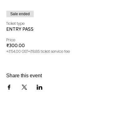
Sale ended
Ticket type
ENTRY PASS
Price
₹300.00
+₹54.00 GST
+₹8.85 ticket service fee
Share this event
*Do not close the browser until ticket is generated
successfully