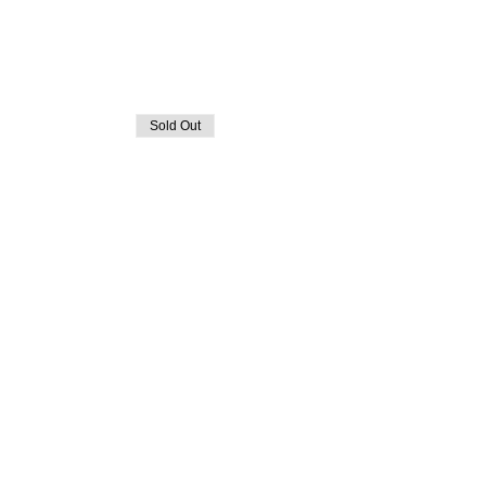
Sold Out