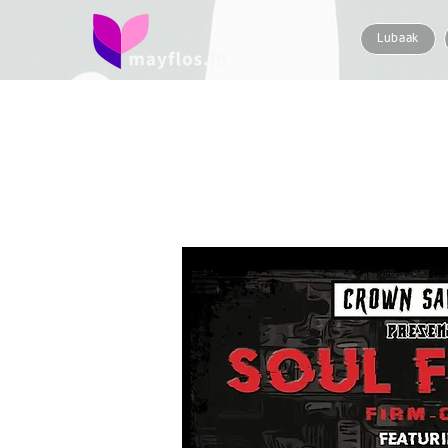
Lubaak