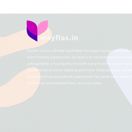
Mayflos is your ultimate destination for exploring top-notch eve
event hosting experiences. Our goal is to handpick events that p
unforgettable, ensuring they're worth every moment and penny sp
convenience of online ticketing and movie ticket bookings availabl
accessing these exceptional experiences has never been easier.
adventures and entertainment, all in one place.