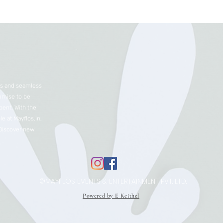
nts and seamless
romise to be
ent. With the
e at Mayflos.in,
 Discover new
©MAYFLOS EVENTS & ENTERTAINMENT PVT. LTD.
Powered by E Keithel