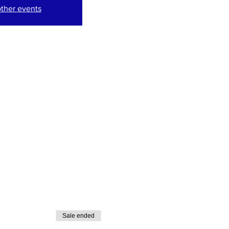
ther events
Sale ended