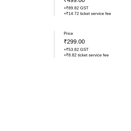
₹499.00
+₹89.82 GST
+₹14.72 ticket service fee
Price
₹299.00
+₹53.82 GST
+₹8.82 ticket service fee