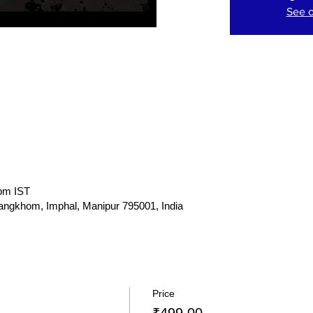
See o
 pm IST
gkhom, Imphal, Manipur 795001, India
Price