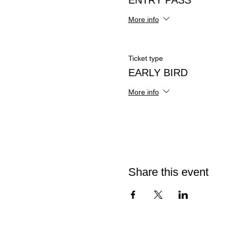
ENTRY PASS
More info
Ticket type
EARLY BIRD
More info
Share this event