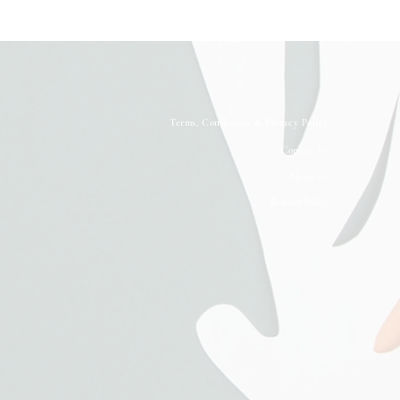
Terms, Conditions & Privacy Policy
Contact Us
About Us
Refund Policy