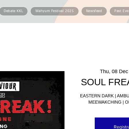
Debate KKL
Wahyum Festival 2025
Newsfeed
Past Eve
Thu, 08 Dec
SOUL FRE
EASTERN DARK | AMBUS
MEEWAKCHING | O
Registr