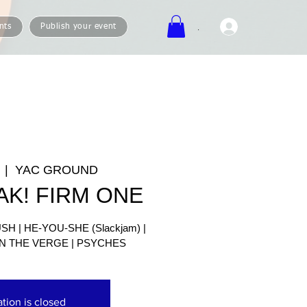
.
nts
Publish your event
  |  
YAC GROUND
AK! FIRM ONE
H | HE-YOU-SHE (Slackjam) |
N THE VERGE | PSYCHES
ation is closed