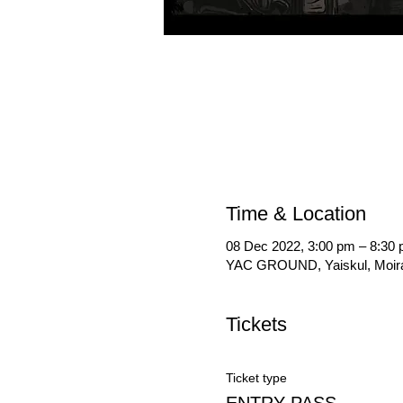
Time & Location
08 Dec 2022, 3:00 pm – 8:30
YAC GROUND, Yaiskul, Moiran
Tickets
Ticket type