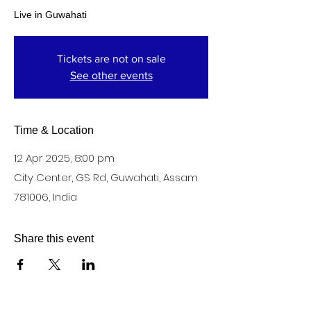
Live in Guwahati
Tickets are not on sale
See other events
Time & Location
12 Apr 2025, 8:00 pm
City Center, GS Rd, Guwahati, Assam
781006, India
Share this event