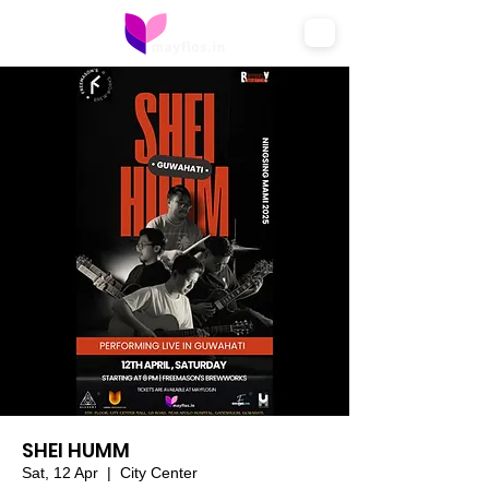
SHEI HUMM
Sat, 12 Apr
  |  
City Center