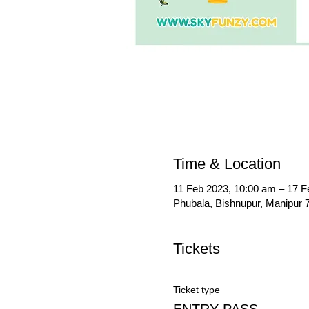
Time & Location
11 Feb 2023, 10:00 am – 17 F
Phubala, Bishnupur, Manipur 7
Tickets
Ticket type