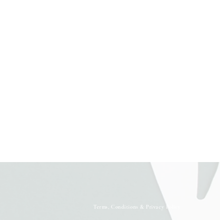
Terms, Conditions & Privacy Policy