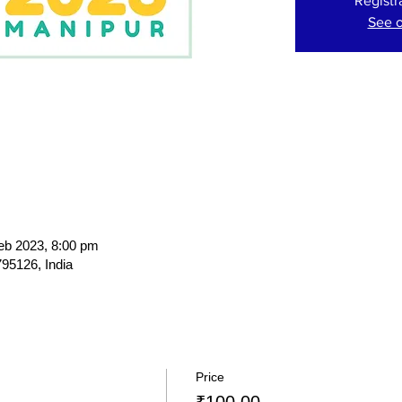
Registr
See o
eb 2023, 8:00 pm
95126, India
Price