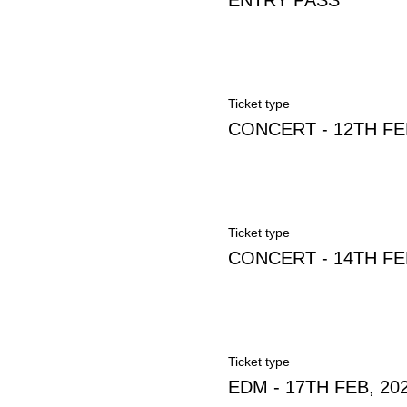
ENTRY PASS
Ticket type
CONCERT - 12TH FE
Ticket type
CONCERT - 14TH FE
Ticket type
EDM - 17TH FEB, 20