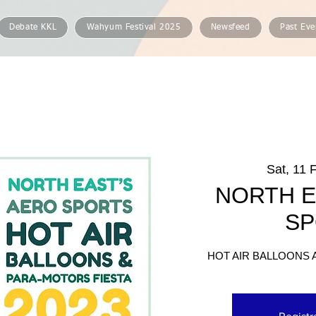
Debate KKL
Wahyum Festival 2025
Newsfeed
Past Eve
Sat, 11 
NORTH E
SP
HOT AIR BALLOONS 