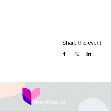
Share this event