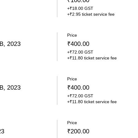
₹100.00
+₹18.00 GST
+₹2.95 ticket service fee
Price
B, 2023
₹400.00
+₹72.00 GST
+₹11.80 ticket service fee
Price
B, 2023
₹400.00
+₹72.00 GST
+₹11.80 ticket service fee
Price
23
₹200.00