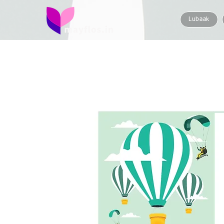
Lubaak