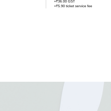
+₹36.00 GST
+₹5.90 ticket service fee