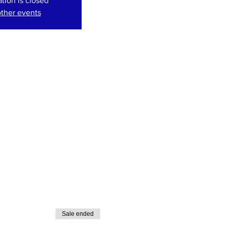
ation is closed
ther events
Sale ended