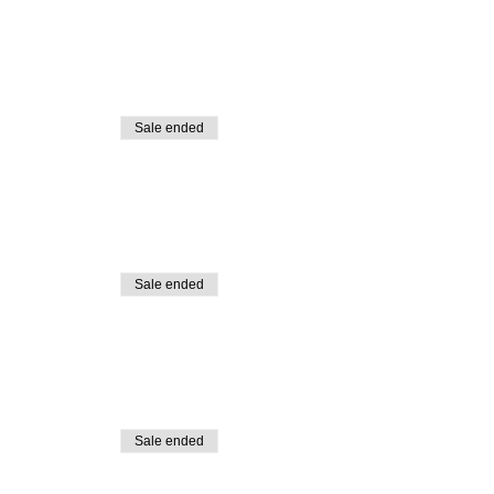
Sale ended
Sale ended
Sale ended