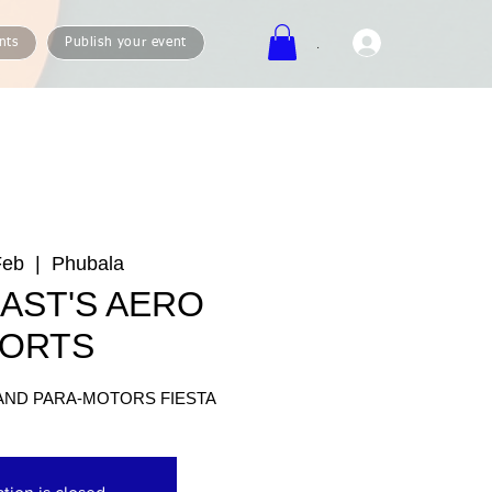
.
nts
Publish your event
Feb
  |  
Phubala
AST'S AERO
ORTS
AND PARA-MOTORS FIESTA