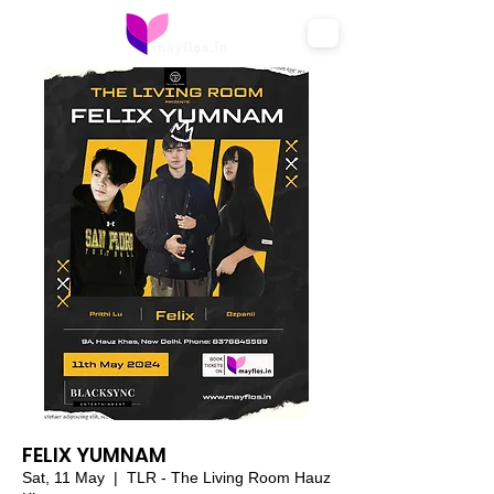
FELIX YUMNAM
Sat, 11 May
  |  
TLR - The Living Room Hauz