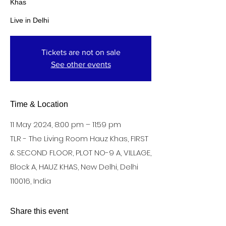
Khas
Live in Delhi
Tickets are not on sale
See other events
Time & Location
11 May 2024, 8:00 pm – 11:59 pm
TLR - The Living Room Hauz Khas, FIRST
& SECOND FLOOR, PLOT NO-9 A, VILLAGE,
Block A, HAUZ KHAS, New Delhi, Delhi
110016, India
Share this event